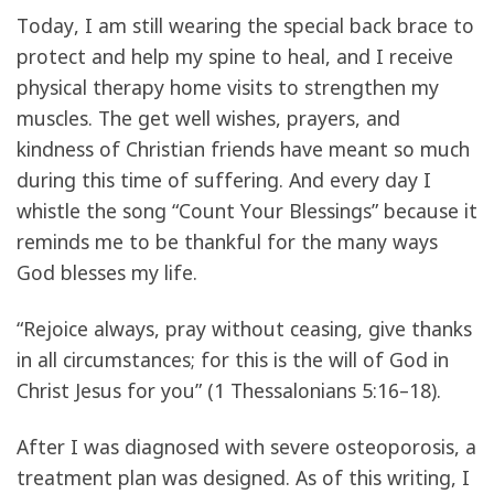
Today, I am still wearing the special back brace to
protect and help my spine to heal, and I receive
physical therapy home visits to strengthen my
muscles. The get well wishes, prayers, and
kindness of Christian friends have meant so much
during this time of suffering. And every day I
whistle the song “Count Your Blessings” because it
reminds me to be thankful for the many ways
God blesses my life.
“Rejoice always, pray without ceasing, give thanks
in all circumstances; for this is the will of God in
Christ Jesus for you” (1 Thessalonians 5:16–18).
After I was diagnosed with severe osteoporosis, a
treatment plan was designed. As of this writing, I