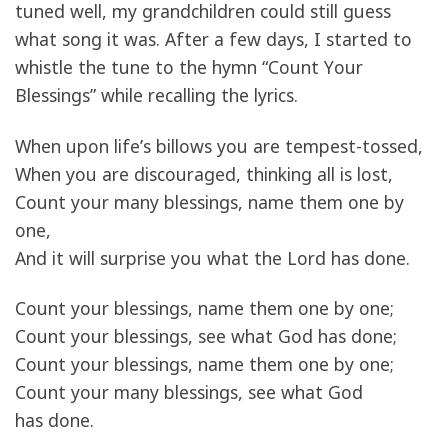
tuned well, my grandchildren could still guess
what song it was. After a few days, I started to
whistle the tune to the hymn “Count Your
Blessings” while recalling the lyrics.
When upon life’s billows you are tempest-tossed,
When you are discouraged, thinking all is lost,
Count your many blessings, name them one by
one,
And it will surprise you what the Lord has done.
Count your blessings, name them one by one;
Count your blessings, see what God has done;
Count your blessings, name them one by one;
Count your many blessings, see what God
has done.