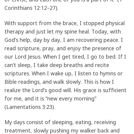
Corinthians 12:12–27).
With support from the brace, I stopped physical
therapy and just let my spine heal. Today, with
God’s help, day by day, I am recovering peace. I
read scripture, pray, and enjoy the presence of
our Lord Jesus. When I get tired, I go to bed. If I
can’t sleep, I take deep breaths and recite
scriptures. When I wake up, I listen to hymns or
Bible readings, and walk slowly. This is how I
realize the Lord’s good will. His grace is sufficient
for me, and it is “new every morning”
(Lamentations 3:23).
My days consist of sleeping, eating, receiving
treatment, slowly pushing my walker back and