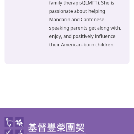
family therapist(LMFT). She is
passionate about helping
Mandarin and Cantonese-
speaking parents get along with,
enjoy, and positively influence
their American-born children.