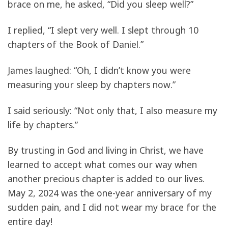
brace on me, he asked, “Did you sleep well?”
I replied, “I slept very well. I slept through 10
chapters of the Book of Daniel.”
James laughed: “Oh, I didn’t know you were
measuring your sleep by chapters now.”
I said seriously: “Not only that, I also measure my
life by chapters.”
By trusting in God and living in Christ, we have
learned to accept what comes our way when
another precious chapter is added to our lives.
May 2, 2024 was the one-year anniversary of my
sudden pain, and I did not wear my brace for the
entire day!