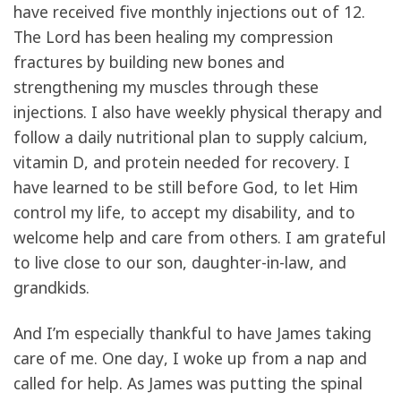
have received five monthly injections out of 12.
The Lord has been healing my compression
fractures by building new bones and
strengthening my muscles through these
injections. I also have weekly physical therapy and
follow a daily nutritional plan to supply calcium,
vitamin D, and protein needed for recovery. I
have learned to be still before God, to let Him
control my life, to accept my disability, and to
welcome help and care from others. I am grateful
to live close to our son, daughter-in-law, and
grandkids.
And I’m especially thankful to have James taking
care of me. One day, I woke up from a nap and
called for help. As James was putting the spinal