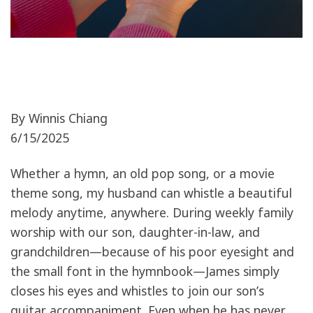
By Winnis Chiang
6/15/2025
Whether a hymn, an old pop song, or a movie
theme song, my husband can whistle a beautiful
melody anytime, anywhere. During weekly family
worship with our son, daughter-in-law, and
grandchildren—because of his poor eyesight and
the small font in the hymnbook—James simply
closes his eyes and whistles to join our son’s
guitar accompaniment. Even when he has never