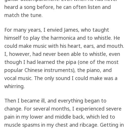
heard a song before, he can often listen and
match the tune.
For many years, I envied James, who taught
himself to play the harmonica and to whistle. He
could make music with his heart, ears, and mouth.
I, however, had never been able to whistle, even
though I had learned the pipa (one of the most
popular Chinese instruments), the piano, and
vocal music. The only sound I could make was a
whirring.
Then I became ill, and everything began to
change. For several months, I experienced severe
pain in my lower and middle back, which led to
muscle spasms in my chest and ribcage. Getting in