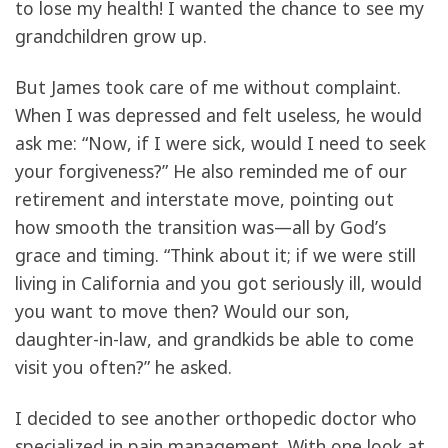
to lose my health! I wanted the chance to see my
grandchildren grow up.
But James took care of me without complaint.
When I was depressed and felt useless, he would
ask me: “Now, if I were sick, would I need to seek
your forgiveness?” He also reminded me of our
retirement and interstate move, pointing out
how smooth the transition was—all by God’s
grace and timing. “Think about it; if we were still
living in California and you got seriously ill, would
you want to move then? Would our son,
daughter-in-law, and grandkids be able to come
visit you often?” he asked.
I decided to see another orthopedic doctor who
specialized in pain management. With one look at