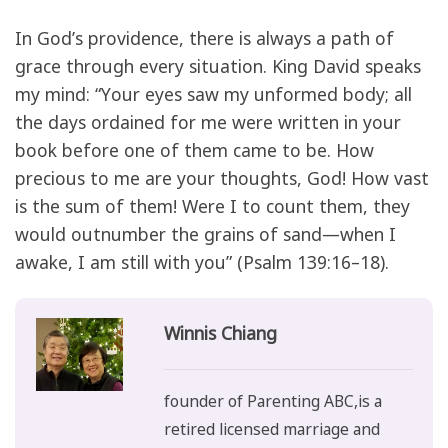
In God’s providence, there is always a path of
grace through every situation. King David speaks
my mind: “Your eyes saw my unformed body; all
the days ordained for me were written in your
book before one of them came to be. How
precious to me are your thoughts, God! How vast
is the sum of them! Were I to count them, they
would outnumber the grains of sand—when I
awake, I am still with you” (Psalm 139:16–18).
Winnis Chiang
founder of Parenting ABC,is a
retired licensed marriage and