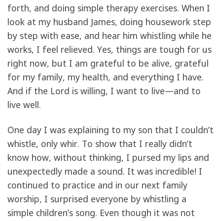
forth, and doing simple therapy exercises. When I
look at my husband James, doing housework step
by step with ease, and hear him whistling while he
works, I feel relieved. Yes, things are tough for us
right now, but I am grateful to be alive, grateful
for my family, my health, and everything I have.
And if the Lord is willing, I want to live—and to
live well.
One day I was explaining to my son that I couldn’t
whistle, only whir. To show that I really didn’t
know how, without thinking, I pursed my lips and
unexpectedly made a sound. It was incredible! I
continued to practice and in our next family
worship, I surprised everyone by whistling a
simple children’s song. Even though it was not