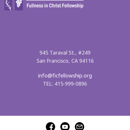
945 Taraval St., #249
San Francisco, CA 94116
info@ficfellowship.org
TEL: 415-999-0896