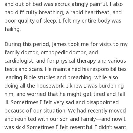
and out of bed was excruciatingly painful. I also
had difficulty breathing, a rapid heartbeat, and
poor quality of sleep. I felt my entire body was
failing.
During this period, James took me for visits to my
family doctor, orthopedic doctor, and
cardiologist, and for physical therapy and various
tests and scans. He maintained his responsibilities
leading Bible studies and preaching, while also
doing all the housework. I knew I was burdening
him, and worried that he might get tired and fall
ill. Sometimes I felt very sad and disappointed
because of our situation. We had recently moved
and reunited with our son and family—and now I
was sick! Sometimes I felt resentful. I didn’t want