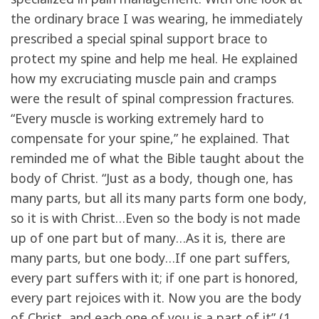
the ordinary brace I was wearing, he immediately
prescribed a special spinal support brace to
protect my spine and help me heal. He explained
how my excruciating muscle pain and cramps
were the result of spinal compression fractures.
“Every muscle is working extremely hard to
compensate for your spine,” he explained. That
reminded me of what the Bible taught about the
body of Christ. “Just as a body, though one, has
many parts, but all its many parts form one body,
so it is with Christ…Even so the body is not made
up of one part but of many…As it is, there are
many parts, but one body…If one part suffers,
every part suffers with it; if one part is honored,
every part rejoices with it. Now you are the body
of Christ, and each one of you is a part of it” (1